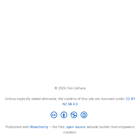
© 2026 Yan Uehara
Unless explicitly stated otherwise, the contens of this site are licensed under
CC BY
NC SA 4.0
Published with
Wowchemy
— the free,
open source
website builder that empowers
creators.