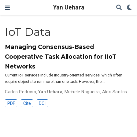
Yan Uehara
IoT Data
Managing Consensus-Based
Cooperative Task Allocation for IIoT
Networks
Current IoT services include industry-oriented services, which often
require objects to run more than one task. However, the …
Carlos Pedroso
,
Yan Uehara
,
Michele Nogueira
,
Aldri Santos
PDF
Cite
DOI