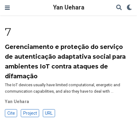
Yan Uehara
7
Gerenciamento e proteção do serviço
de autenticação adaptativa social para
ambientes IoT contra ataques de
difamação
The IoT devices usually have limited computational, energetic and
communication capabilities, and also they have to deal with …
Yan Uehara
Cite
Project
URL