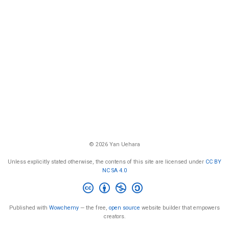
© 2026 Yan Uehara
Unless explicitly stated otherwise, the contens of this site are licensed under
CC BY
NC SA 4.0
Published with
Wowchemy
— the free,
open source
website builder that empowers
creators.