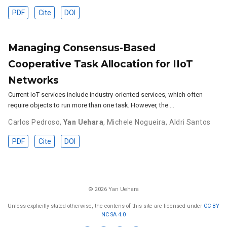
PDF
Cite
DOI
Managing Consensus-Based
Cooperative Task Allocation for IIoT
Networks
Current IoT services include industry-oriented services, which often
require objects to run more than one task. However, the …
Carlos Pedroso
,
Yan Uehara
,
Michele Nogueira
,
Aldri Santos
PDF
Cite
DOI
© 2026 Yan Uehara
Unless explicitly stated otherwise, the contens of this site are licensed under
CC BY
NC SA 4.0