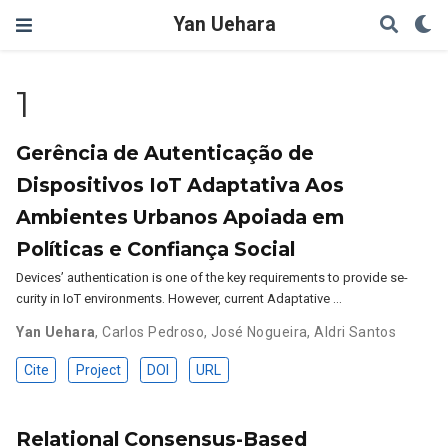
Yan Uehara
1
Gerência de Autenticação de
Dispositivos IoT Adaptativa Aos
Ambientes Urbanos Apoiada em
Políticas e Confiança Social
Devices’ authentication is one of the key requirements to provide se-
curity in IoT environments. However, current Adaptative …
Yan Uehara
,
Carlos Pedroso
,
José Nogueira
,
Aldri Santos
Cite
Project
DOI
URL
Relational Consensus-Based