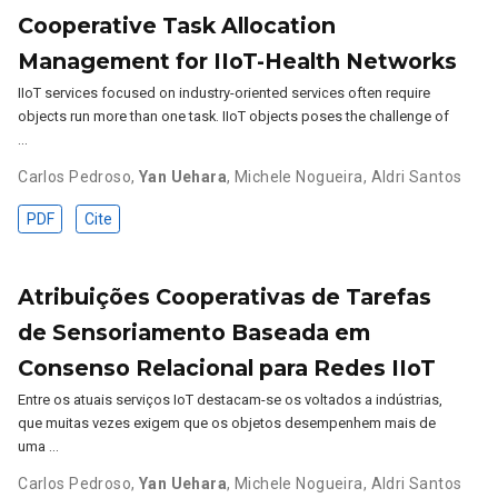
Cooperative Task Allocation
Management for IIoT-Health Networks
IIoT services focused on industry-oriented services often require
objects run more than one task. IIoT objects poses the challenge of
…
Carlos Pedroso
,
Yan Uehara
,
Michele Nogueira
,
Aldri Santos
PDF
Cite
Atribuições Cooperativas de Tarefas
de Sensoriamento Baseada em
Consenso Relacional para Redes IIoT
Entre os atuais serviços IoT destacam-se os voltados a indústrias,
que muitas vezes exigem que os objetos desempenhem mais de
uma …
Carlos Pedroso
,
Yan Uehara
,
Michele Nogueira
,
Aldri Santos